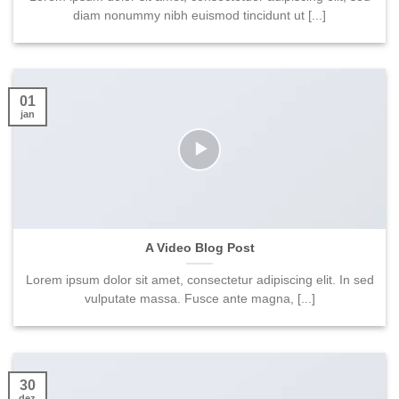
diam nonummy nibh euismod tincidunt ut [...]
01
jan
A Video Blog Post
Lorem ipsum dolor sit amet, consectetur adipiscing elit. In sed
vulputate massa. Fusce ante magna, [...]
30
dez