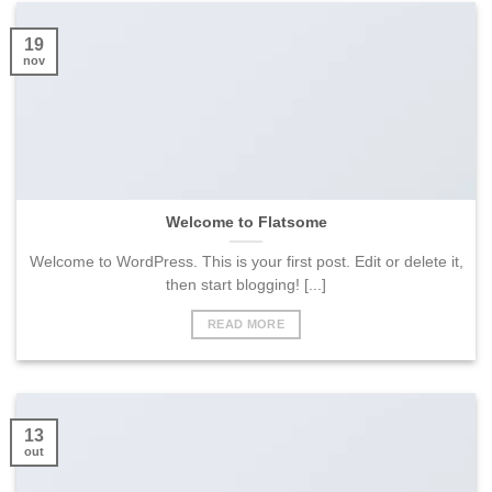
19
nov
Welcome to Flatsome
Welcome to WordPress. This is your first post. Edit or delete it,
then start blogging! [...]
READ MORE
13
out