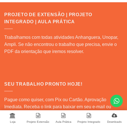
PROJETO DE EXTENSÃO | PROJETO
INTEGRADO | AULA PRÁTICA
Trabalhamos com todas atividades Anhanguera, Unopar,
Ampli. Se não encontrou o trabalho que precisa, envie o
PDF da orientação que iremos resolver.
SEU TRABALHO PRONTO HOJE!
Pague como quiser, com Pix ou Cartão. Aprovação
Imediata. Receba o link para baixar em seu e-mail ou
baixe direto em sua conta na nossa plataforma.
Loja
Projeto Extensão
Aula Prática
Projeto Integrado
Downloads