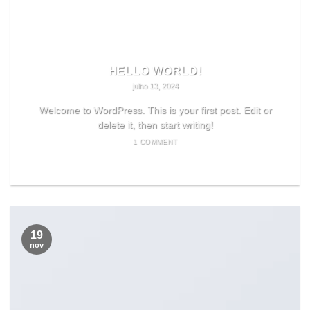
HELLO WORLD!
julho 13, 2024
Welcome to WordPress. This is your first post. Edit or
delete it, then start writing!
1 COMMENT
READ MORE
19
nov