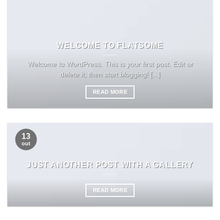
WELCOME TO FLATSOME
Welcome to WordPress. This is your first post. Edit or
delete it, then start blogging! [...]
READ MORE
13
out
JUST ANOTHER POST WITH A GALLERY
READ MORE