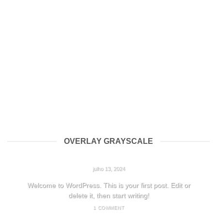
OVERLAY GRAYSCALE
HELLO WORLD!
julho 13, 2024
Welcome to WordPress. This is your first post. Edit or
delete it, then start writing!
1 COMMENT