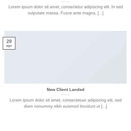
Lorem ipsum dolor sit amet, consectetur adipiscing elit. In sed
vulputate massa. Fusce ante magna, [...]
29
ago
New Client Landed
Lorem ipsum dolor sit amet, consectetuer adipiscing elit, sed
diam nonummy nibh euismod tincidunt ut [...]