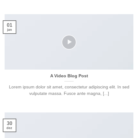
01
jan
A Video Blog Post
Lorem ipsum dolor sit amet, consectetur adipiscing elit. In sed
vulputate massa. Fusce ante magna, [...]
30
dez