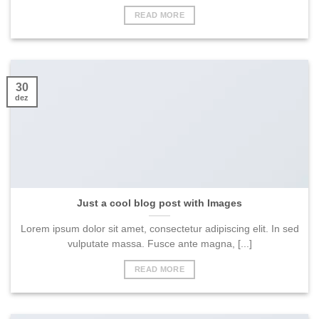
READ MORE
30
dez
Just a cool blog post with Images
Lorem ipsum dolor sit amet, consectetur adipiscing elit. In sed
vulputate massa. Fusce ante magna, [...]
READ MORE