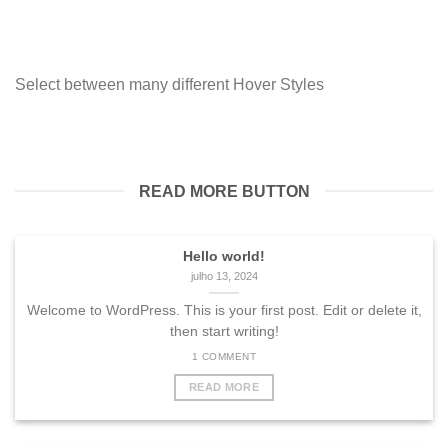
Select between many different Hover Styles
READ MORE BUTTON
Hello world!
julho 13, 2024
Welcome to WordPress. This is your first post. Edit or delete it,
then start writing!
1 COMMENT
READ MORE