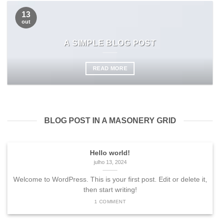
13
out
A SIMPLE BLOG POST
READ MORE
BLOG POST IN A MASONERY GRID
Hello world!
julho 13, 2024
Welcome to WordPress. This is your first post. Edit or delete it,
then start writing!
1 COMMENT