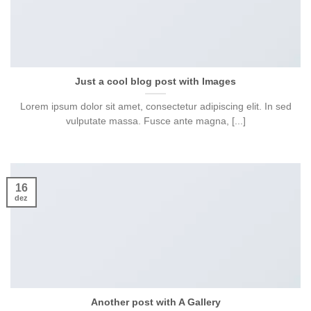
Just a cool blog post with Images
Lorem ipsum dolor sit amet, consectetur adipiscing elit. In sed
vulputate massa. Fusce ante magna, [...]
16
dez
Another post with A Gallery