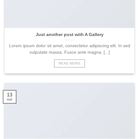
Just another post with A Gallery
Lorem ipsum dolor sit amet, consectetur adipiscing elit. In sed
vulputate massa. Fusce ante magna, [...]
READ MORE
13
out