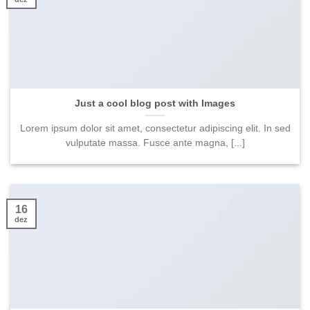
Just a cool blog post with Images
Lorem ipsum dolor sit amet, consectetur adipiscing elit. In sed
vulputate massa. Fusce ante magna, [...]
16
dez