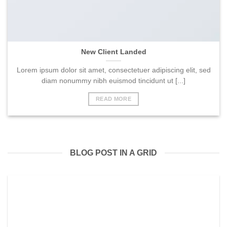
New Client Landed
Lorem ipsum dolor sit amet, consectetuer adipiscing elit, sed
diam nonummy nibh euismod tincidunt ut [...]
READ MORE
BLOG POST IN A GRID