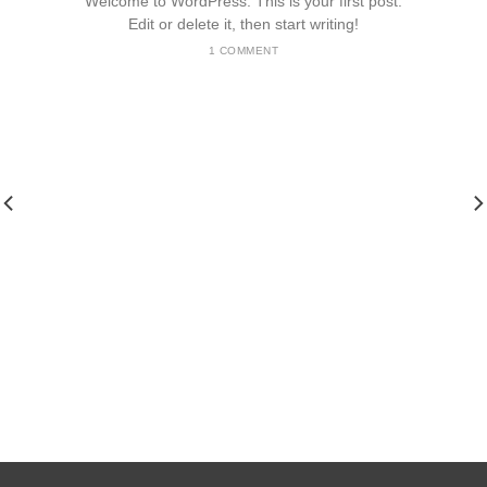
Welcome to WordPress. This is your first post.
Edit or delete it, then start writing!
1 COMMENT