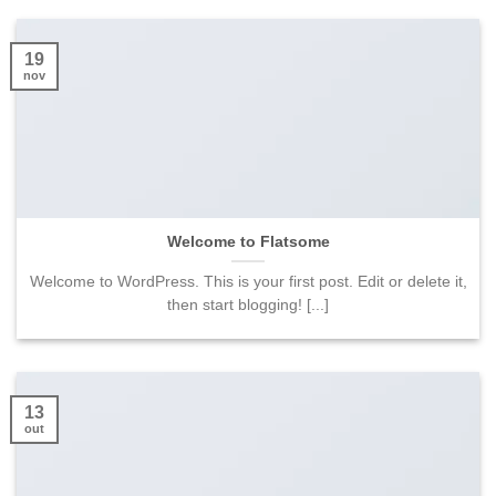
19
nov
Welcome to Flatsome
Welcome to WordPress. This is your first post. Edit or delete it,
then start blogging! [...]
13
out