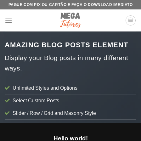
Skip
PAGUE COM PIX OU CARTÃO E FAÇA O DOWNLOAD IMEDIATO
to
content
AMAZING BLOG POSTS ELEMENT
Display your Blog posts in many different
ways.
Unlimited Styles and Options
Select Custom Posts
Slider / Row / Grid and Masonry Style
BLOG
Hello world!