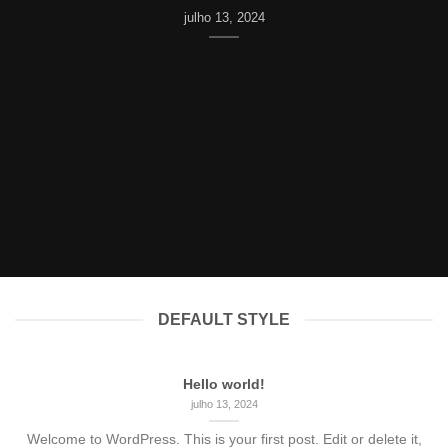
julho 13, 2024
DEFAULT STYLE
Hello world!
julho 13, 2024
Welcome to WordPress. This is your first post. Edit or delete it,