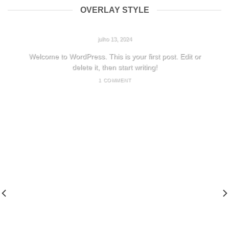
OVERLAY STYLE
HELLO WORLD!
julho 13, 2024
Welcome to WordPress. This is your first post. Edit or
delete it, then start writing!
1 COMMENT