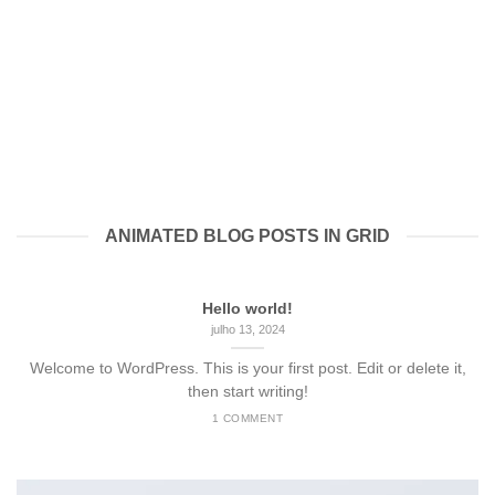
ANIMATED BLOG POSTS IN GRID
Hello world!
julho 13, 2024
Welcome to WordPress. This is your first post. Edit or delete it,
then start writing!
1 COMMENT