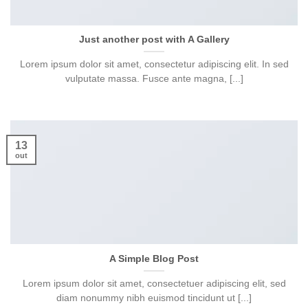
Just another post with A Gallery
Lorem ipsum dolor sit amet, consectetur adipiscing elit. In sed
vulputate massa. Fusce ante magna, [...]
13
out
A Simple Blog Post
Lorem ipsum dolor sit amet, consectetuer adipiscing elit, sed
diam nonummy nibh euismod tincidunt ut [...]