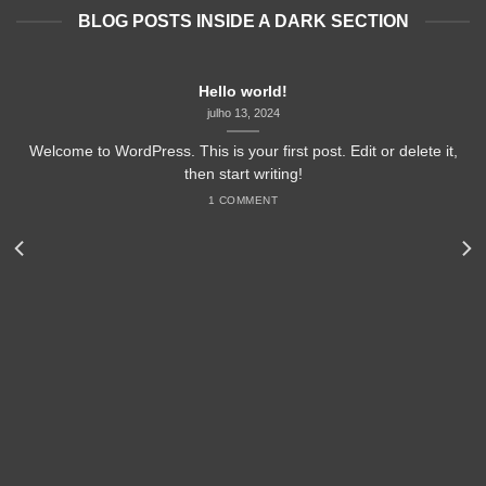
BLOG POSTS INSIDE A DARK SECTION
Hello world!
julho 13, 2024
Welcome to WordPress. This is your first post. Edit or delete it,
then start writing!
1 COMMENT