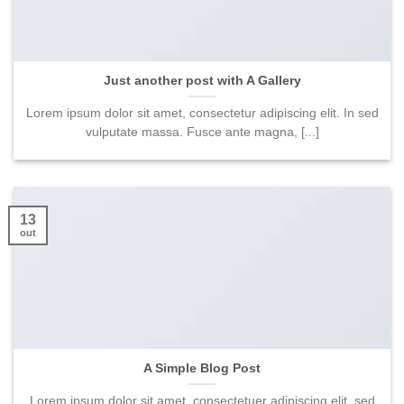
Just another post with A Gallery
Lorem ipsum dolor sit amet, consectetur adipiscing elit. In sed
vulputate massa. Fusce ante magna, [...]
13
out
A Simple Blog Post
Lorem ipsum dolor sit amet, consectetuer adipiscing elit, sed