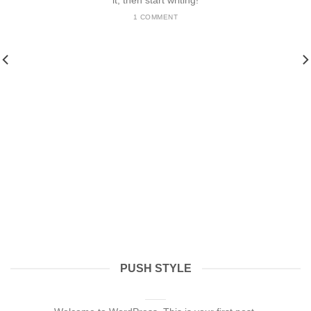
it, then start writing!
1 COMMENT
PUSH STYLE
Hello world!
julho 13, 2024