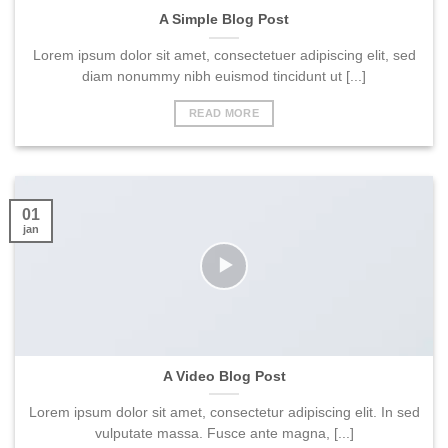
A Simple Blog Post
Lorem ipsum dolor sit amet, consectetuer adipiscing elit, sed
diam nonummy nibh euismod tincidunt ut [...]
READ MORE
01
jan
A Video Blog Post
Lorem ipsum dolor sit amet, consectetur adipiscing elit. In sed
vulputate massa. Fusce ante magna, [...]