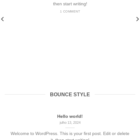
then start writing!
1 COMMENT
BOUNCE STYLE
Hello world!
julho 13, 2024
Welcome to WordPress. This is your first post. Edit or delete