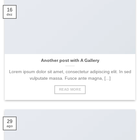
16
dez
Another post with A Gallery
Lorem ipsum dolor sit amet, consectetur adipiscing elit. In sed
vulputate massa. Fusce ante magna, [...]
READ MORE
29
ago