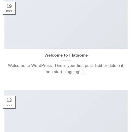
19
nov
Welcome to Flatsome
Welcome to WordPress. This is your first post. Edit or delete it,
then start blogging! [...]
13
out