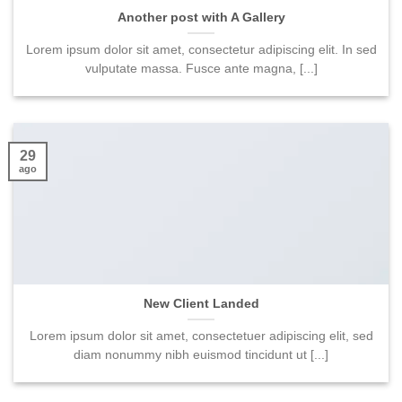
Another post with A Gallery
Lorem ipsum dolor sit amet, consectetur adipiscing elit. In sed
vulputate massa. Fusce ante magna, [...]
29
ago
New Client Landed
Lorem ipsum dolor sit amet, consectetuer adipiscing elit, sed
diam nonummy nibh euismod tincidunt ut [...]