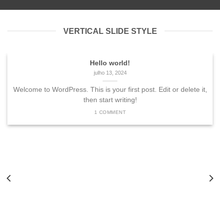
VERTICAL SLIDE STYLE
Hello world!
julho 13, 2024
Welcome to WordPress. This is your first post. Edit or delete it,
then start writing!
1 COMMENT